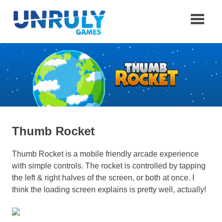
Skip
to
content
Unruly
Games
Thumb Rocket
Thumb Rocket is a mobile friendly arcade experience
with simple controls. The rocket is controlled by tapping
the left & right halves of the screen, or both at once. I
think the loading screen explains is pretty well, actually!