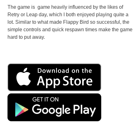
The game is game heavily influenced by the likes of
Retry or Leap day, which I both enjoyed playing quite a
lot. Similar to what made Flappy Bird so successful, the
simple controls and quick respawn times make the game
hard to put away.