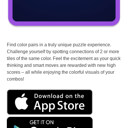
Find color pairs in a truly unique puzzle experience.
Challenge yourself by spotting connections of 2 or more
tiles of the same color. Feel the excitement as your quick
thinking and smart moves are rewarded with new high
scores – all while enjoying the colorful visuals of your
combos!